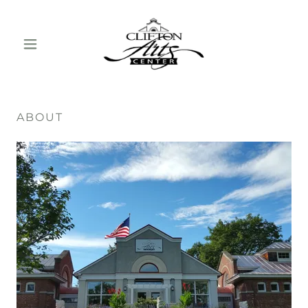
ABOUT