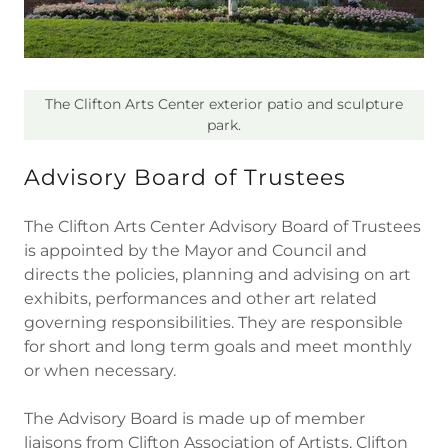
The Clifton Arts Center exterior patio and sculpture
park.
Advisory Board of Trustees
The Clifton Arts Center Advisory Board of Trustees
is appointed by the Mayor and Council and
directs the policies, planning and advising on art
exhibits, performances and other art related
governing responsibilities. They are responsible
for short and long term goals and meet monthly
or when necessary.
The Advisory Board is made up of member
liaisons from Clifton Association of Artists, Clifton