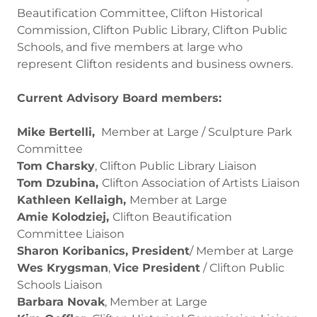
Beautification Committee, Clifton Historical
Commission, Clifton Public Library, Clifton Public
Schools, and five members at large who
represent Clifton residents and business owners.
Current Advisory Board members:
Mike Bertelli,
Member at Large / Sculpture Park
Committee
Tom Charsky
, Clifton Public Library Liaison
Tom Dzubina,
Clifton Association of Artists Liaison
Kathleen Kellaigh,
Member at Large
Amie Kolodziej,
Clifton Beautification
Committee Liaison
Sharon Koribanics, President
/ Member at Large
Wes Krygsman
,
Vice President
/ Clifton Public
Schools Liaison
Barbara Novak
, Member at Large