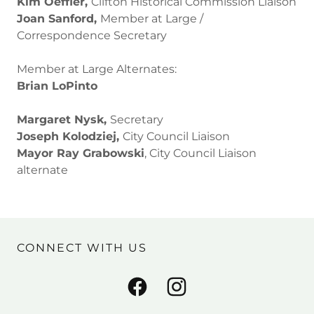
Kim Oeffler,
Clifton Historical Commission Liaison
Joan Sanford,
Member at Large /
Correspondence Secretary
Member at Large Alternates:
Brian LoPinto
Margaret Nysk,
Secretary
Joseph Kolodziej,
City Council Liaison
Mayor Ray Grabowski
, City Council Liaison
alternate
CONNECT WITH US